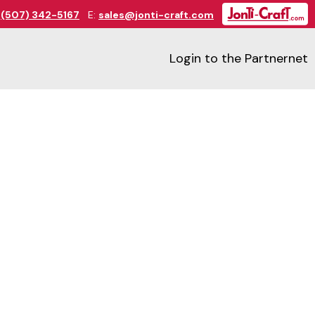
:
(507) 342-5167
E:
sales@jonti-craft.com
Login to the Partnernet