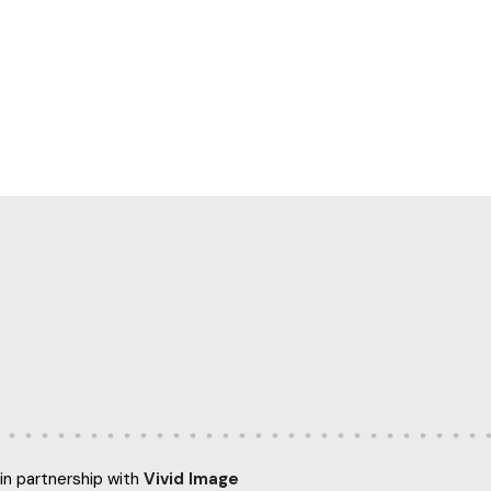
in partnership with
Vivid Image