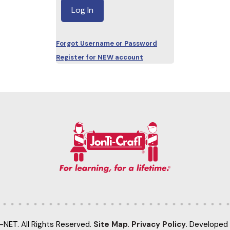
Forgot Username or Password
Register for NEW account
-NET. All Rights Reserved.
Site Map
.
Privacy Policy
. Developed 