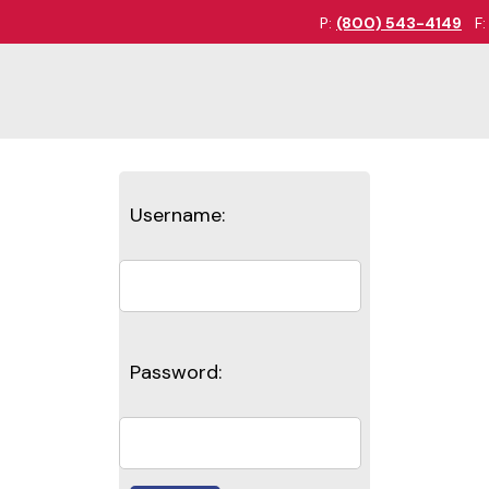
P:
(800) 543-4149
F
Username:
Password: