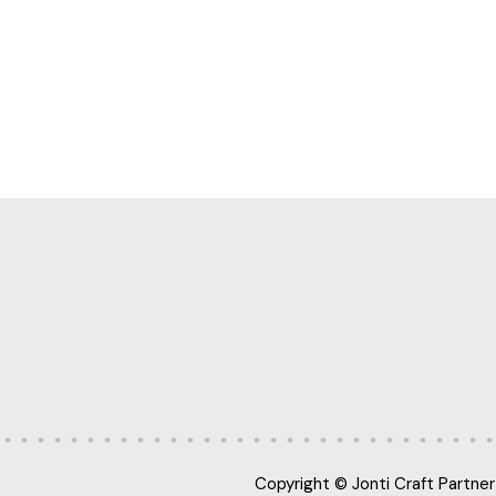
Copyright © Jonti Craft Partner