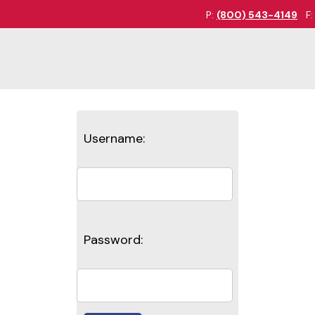
P:
(800) 543-4149
F
Username:
Password: