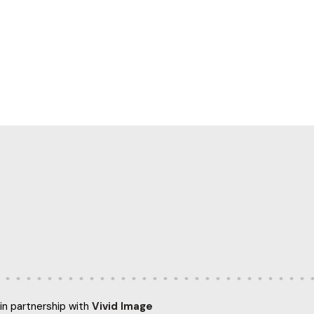
in partnership with
Vivid Image