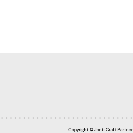
Copyright © Jonti Craft Partner