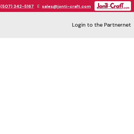
:
(507) 342-5167
E:
sales@jonti-craft.com
Login to the Partnernet