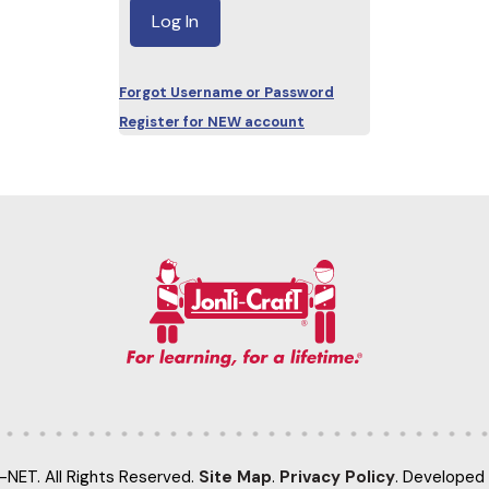
Forgot Username or Password
Register for NEW account
-NET. All Rights Reserved.
Site Map
.
Privacy Policy
. Developed 